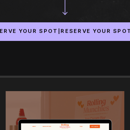
YOUR SPOT
|
RESERVE YOUR SPOT
|
RESE