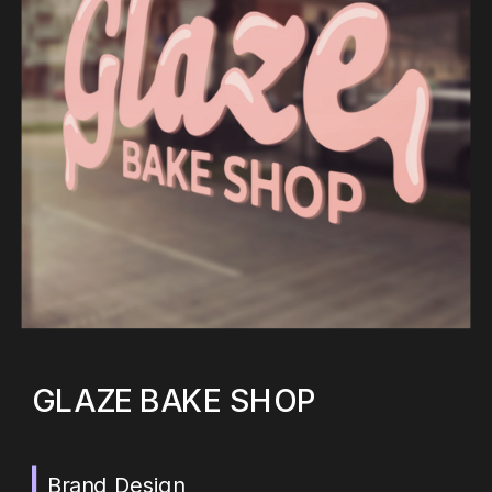
GLAZE BAKE SHOP
Brand Design