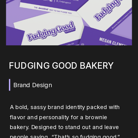
FUDGING GOOD BAKERY
Brand Design
A bold, sassy brand identity packed with
flavor and personality for a brownie
bakery. Designed to stand out and leave
people saying, “That’s so fudging good.”