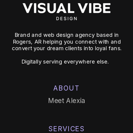
Brand and web design agency based in
Rogers, AR helping you connect with and
convert your dream clients into loyal fans.
Digitally serving everywhere else.
ABOUT
Meet Alexia
SERVICES