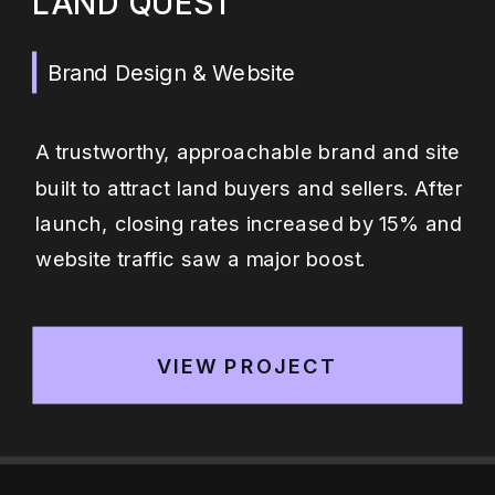
LAND QUEST
Brand Design & Website
A trustworthy, approachable brand and site
built to attract land buyers and sellers. After
launch, closing rates increased by 15% and
website traffic saw a major boost.
VIEW PROJECT