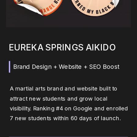
EUREKA SPRINGS AIKIDO
Brand Design + Website + SEO Boost
A martial arts brand and website built to
attract new students and grow local
visibility. Ranking #4 on Google and enrolled
7 new students within 60 days of launch.