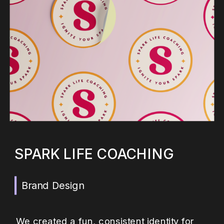
SPARK LIFE COACHING
Brand Design
We created a fun, consistent identity for