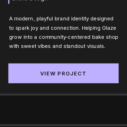
A modern, playful brand identity designed
to spark joy and connection. Helping Glaze
grow into a community-centered bake shop
with sweet vibes and standout visuals.
VIEW PROJECT