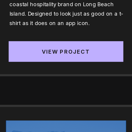
coastal hospitality brand on Long Beach
Island. Designed to look just as good on a t-
shirt as it does on an app icon.
VIEW PROJECT