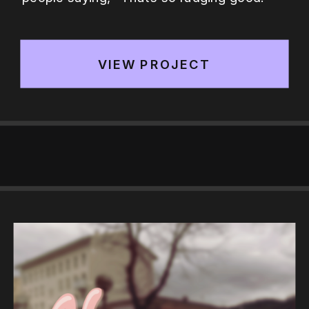
VIEW PROJECT