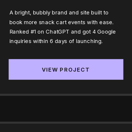
A bright, bubbly brand and site built to
book more snack cart events with ease.
Ranked #1 on ChatGPT and got 4 Google
inquiries within 6 days of launching.
VIEW PROJECT