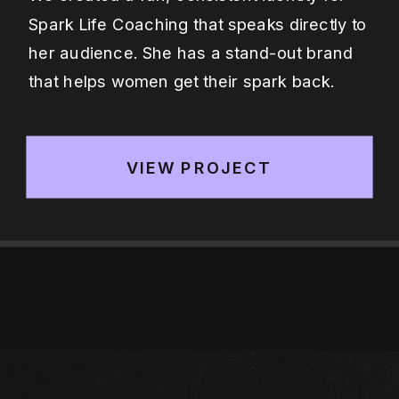
Spark Life Coaching that speaks directly to
her audience. She has a stand-out brand
that helps women get their spark back.
VIEW PROJECT