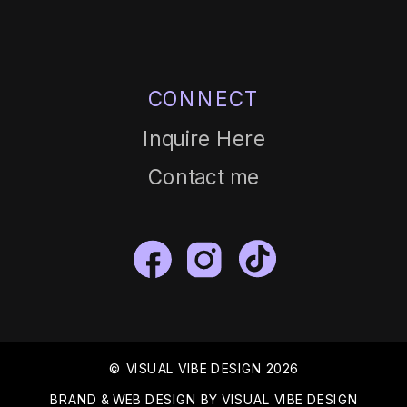
CONNECT
Inquire Here
Contact me
© VISUAL VIBE DESIGN 2026
BRAND & WEB DESIGN BY VISUAL VIBE DESIGN