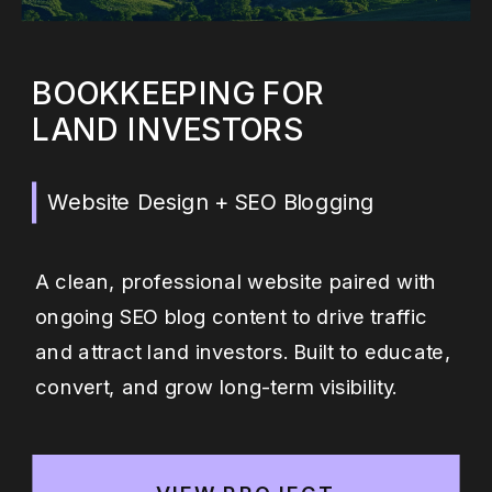
BOOKKEEPING FOR
LAND INVESTORS
Website Design + SEO Blogging
A clean, professional website paired with
ongoing SEO blog content to drive traffic
and attract land investors. Built to educate,
convert, and grow long-term visibility.