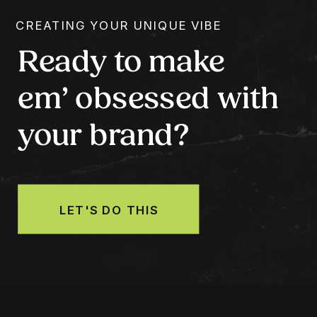
CREATING YOUR UNIQUE VIBE
Ready to make
em’ obsessed with
your brand?
LET'S DO THIS