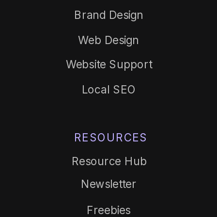
Brand Design
Web Design
Website Support
Local SEO
RESOURCES
Resource Hub
Newsletter
Freebies