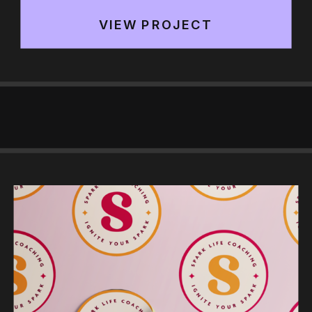
VIEW PROJECT