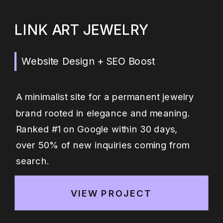
LINK ART JEWELRY
Website Design + SEO Boost
A minimalist site for a permanent jewelry
brand rooted in elegance and meaning.
Ranked #1 on Google within 30 days,
over 50% of new inquiries coming from
search.
VIEW PROJECT