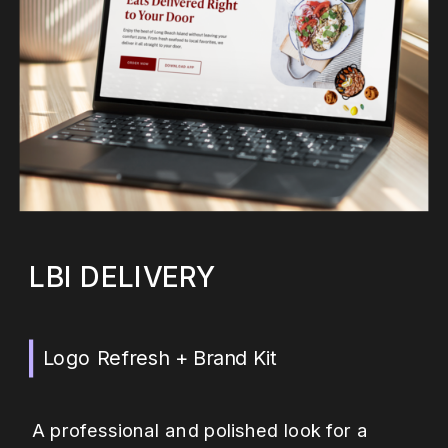
LBI DELIVERY
Logo Refresh + Brand Kit
A professional and polished look for a