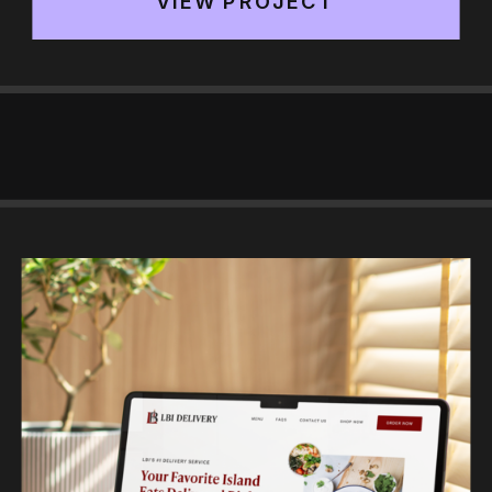
VIEW PROJECT