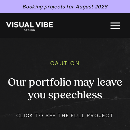
Booking projects for August 2026
CAUTION
Our portfolio may leave
you speechless
CLICK TO SEE THE FULL PROJECT