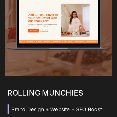
ROLLING MUNCHIES
Brand Design + Website + SEO Boost