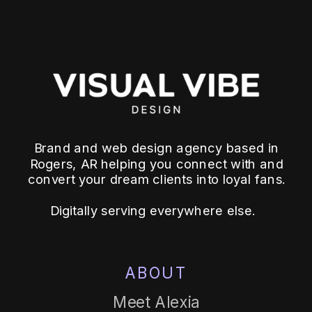
Brand and web design agency based in
Rogers, AR helping you connect with and
convert your dream clients into loyal fans.
Digitally serving everywhere else.
ABOUT
Meet Alexia