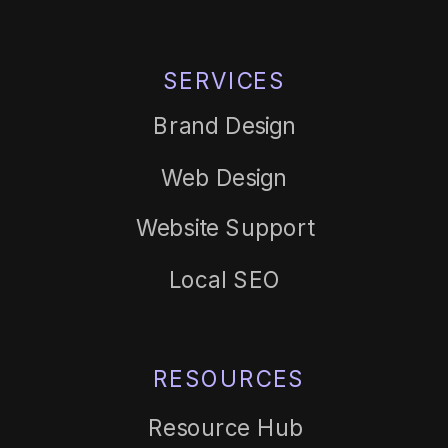
SERVICES
Brand Design
Web Design
Website Support
Local SEO
RESOURCES
Resource Hub