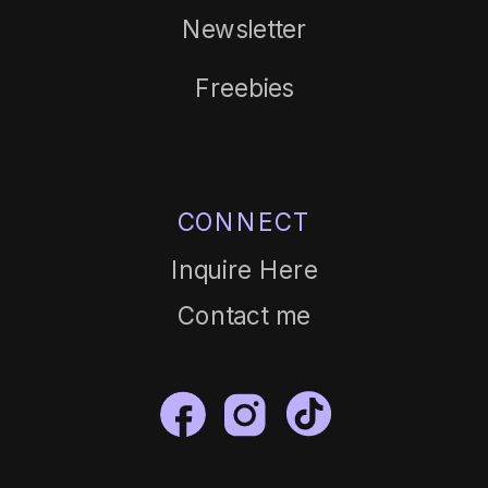
Newsletter
Freebies
CONNECT
Inquire Here
Contact me