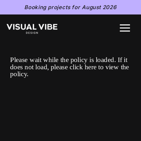
Booking projects for August 2026
Please wait while the policy is loaded. If it
does not load, please
click here
to view the
policy.