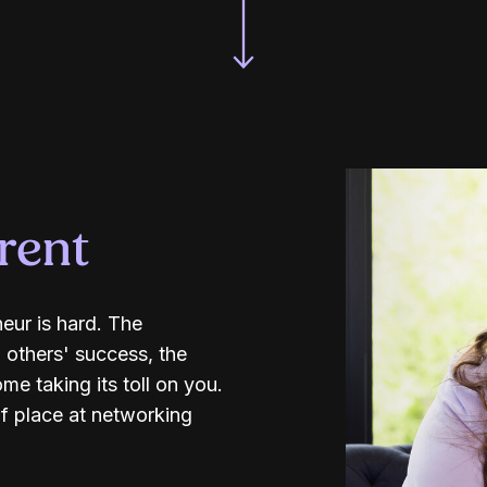
erent
neur is hard. The
 others' success, the
e taking its toll on you.
f place at networking