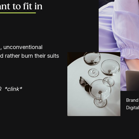
t to fit in
d, unconventional
 rather burn their suits
🥂
*clink*
Brand
Digita