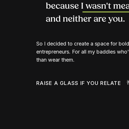
because I wasn't mean
and neither are you.
So I decided to create a space for bol
entrepreneurs. For all my baddies who'd
than wear them.
RAISE A GLASS IF YOU RELATE