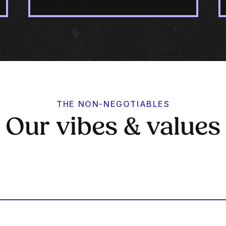
THE NON-NEGOTIABLES
Our vibes & values