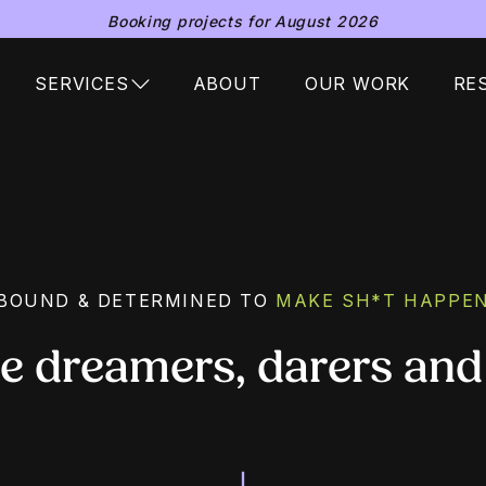
Booking projects for August 2026
SERVICES
ABOUT
OUR WORK
RE
BOUND & DETERMINED TO
MAKE SH*T HAPPE
he dreamers, darers and