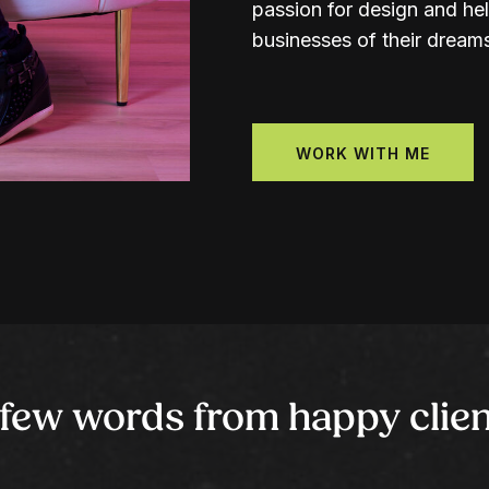
passion for design and hel
businesses of their dream
WORK WITH ME
 few words from happy clien