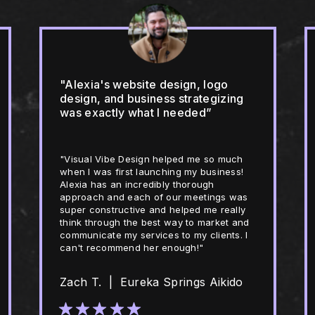
"Alexia's website design, logo
design, and business strategizing
was exactly what I needed”
"Visual Vibe Design helped me so much
when I was first launching my business!
Alexia has an incredibly thorough
approach and each of our meetings was
super constructive and helped me really
think through the best way to market and
communicate my services to my clients. I
can't recommend her enough!"
Zach T. | Eureka Springs Aikido