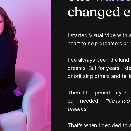
changed ev
I started Visual Vibe with 
heart to help dreamers brin
I've always been the kind
dreams. But for years, I 
prioritizing others and tell
Then it happened...my Pa
call I needed—
“life is to
dreams”
.
That’s when I decided to s