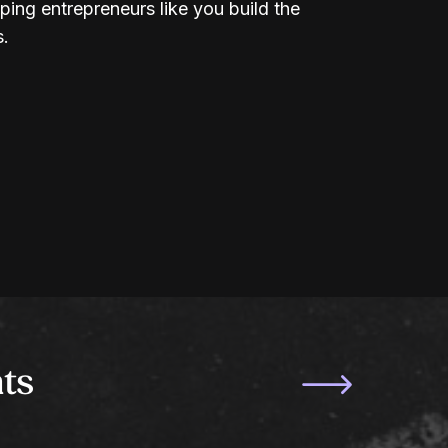
ping entrepreneurs like you build the
s.
ts