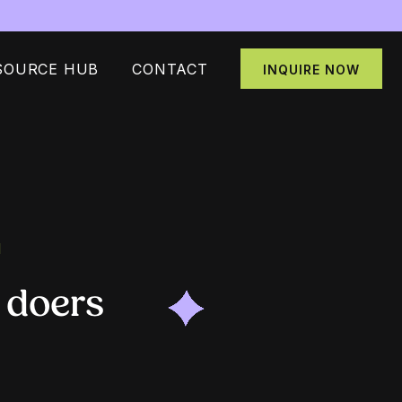
SOURCE HUB
CONTACT
INQUIRE NOW
N
 doers