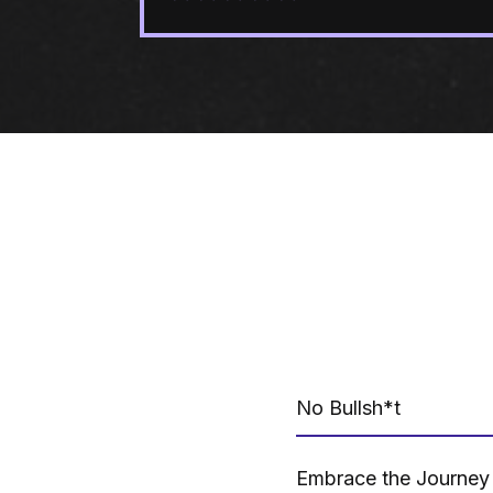
No Bullsh*t
Embrace the Journey