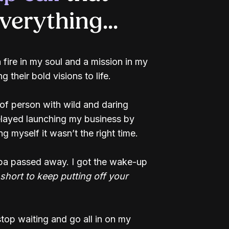
erything...
a fire in my soul and a mission in my
g their bold visions to life.
 of person with wild and daring
delayed launching my business by
ing myself it wasn’t the right time.
pa passed away. I got the wake-up
o short to keep putting off your
top waiting and go all in on my