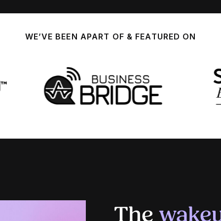
WE’VE BEEN APART OF & FEATURED ON
The
wakeu