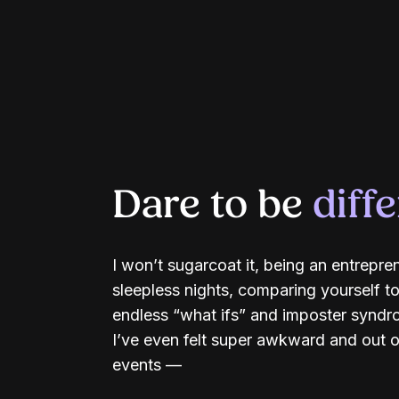
Dare to be
diff
I won’t sugarcoat it, being an entrepre
sleepless nights, comparing yourself to
endless “what ifs” and imposter syndrom
I’ve even felt super awkward and out o
events —