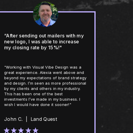
“After sending out mailers with my
new logo, I was able to increase
my closing rate by 15%!"
"Working with Visual Vibe Design was a
great experience. Alexia went above and
beyond my expectations of brand strategy
and design. I’m seen as more professional
by my clients and others in my industry.
This has been one of the best
investments I’ve made in my business. I
wish I would have done it sooner!"
John C. | Land Quest