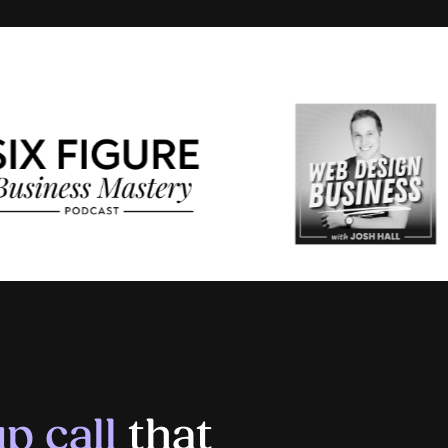
p call
that