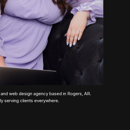
 and web design agency based in Rogers, AR.
lly serving clients everywhere.