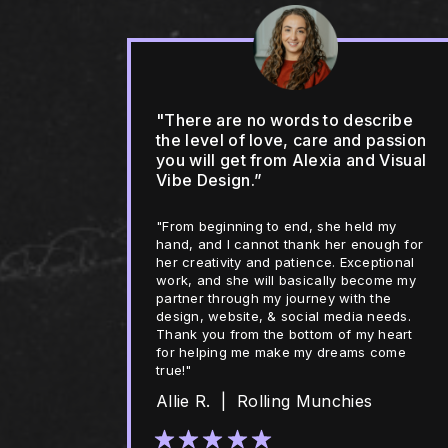
"There are no words to describe
the level of love, care and passion
you will get from Alexia and Visual
Vibe Design.”
"From beginning to end, she held my
hand, and I cannot thank her enough for
her creativity and patience. Exceptional
work, and she will basically become my
partner through my journey with the
design, website, & social media needs.
Thank you from the bottom of my heart
for helping me make my dreams come
true!"
Allie R. | Rolling Munchies