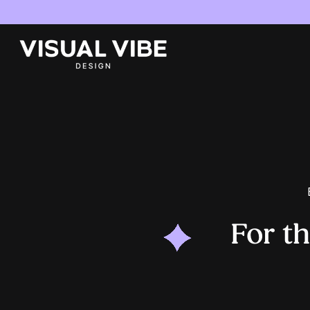
For t