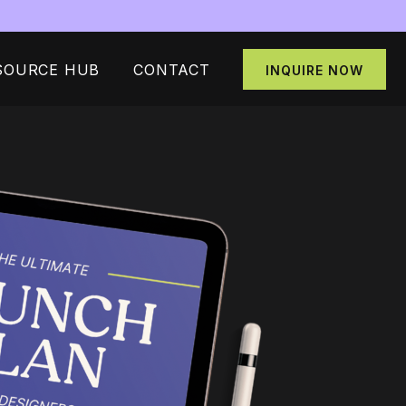
SOURCE HUB
CONTACT
INQUIRE NOW