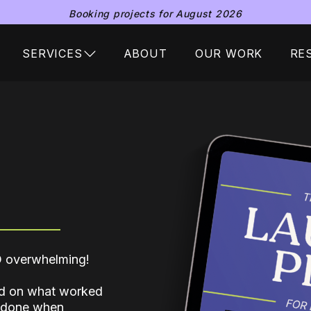
Booking projects for August 2026
SERVICES
ABOUT
OUR WORK
RE
SO overwhelming!
sed on what worked
e done when