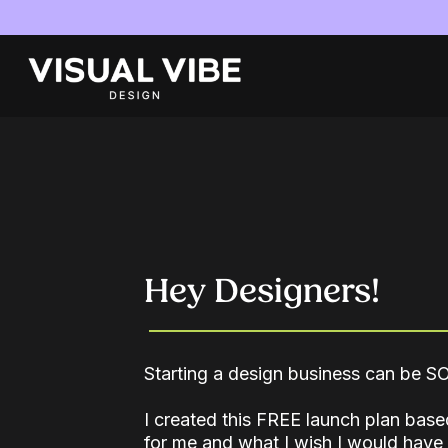
Hey Designers!
Starting a design business can be 
I created this FREE launch plan ba
for me and what I wish I would hav