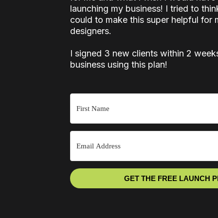
launching my business! I tried to thin
could to make this super helpful for 
designers.
I signed 3 new clients within 2 week
business using this plan!
GET THE FREE LAUNCH 