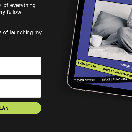
k of everything I
my fellow
s of launching my
PLAN